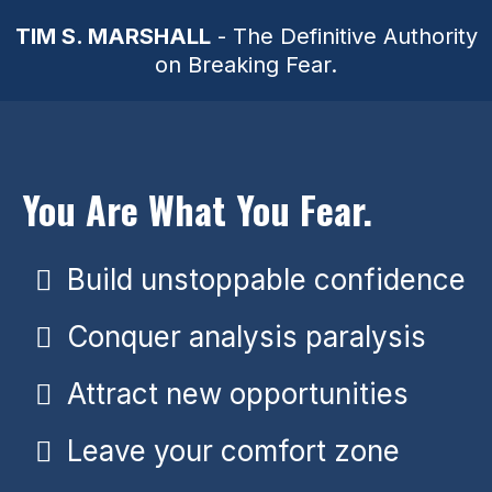
TIM S. MARSHALL
- The Definitive Authority
on Breaking Fear.
You Are What You Fear.
Build unstoppable confidence
Conquer analysis paralysis
Attract new opportunities
Leave your comfort zone