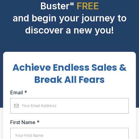
Buster"
FREE
and begin your journey to
discover a new you!
Achieve Endless Sales &
Break All Fears
Email
*
First Name
*