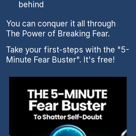
behind
You can conquer it all through
The Power of Breaking Fear.
Take your first-steps with the "5-
Minute Fear Buster". It's free!