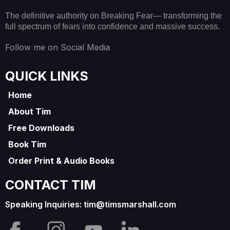
The definitive authority on Breaking Fear— transforming the
full spectrum of fears into confidence and massive success.
"
Follow me on Social Media
QUICK LINKS
Home
About Tim
Free Downloads
Book Tim
Order Print & Audio Books
CONTACT TIM
Speaking Inquiries:
tim@timsmarshall.com