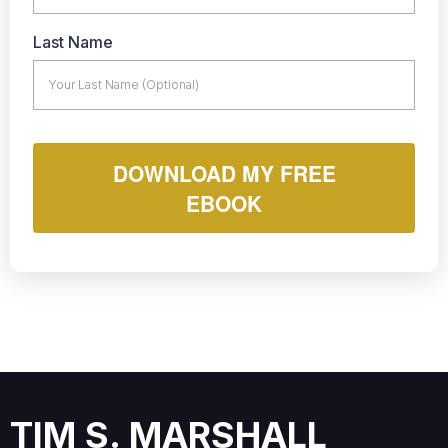
Last Name
DOWNLOAD MY FREE
EBOOK
TIM S. MARSHALL