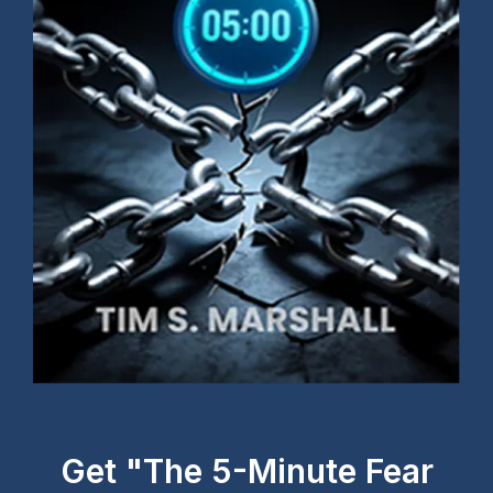
Get "The 5-Minute Fear